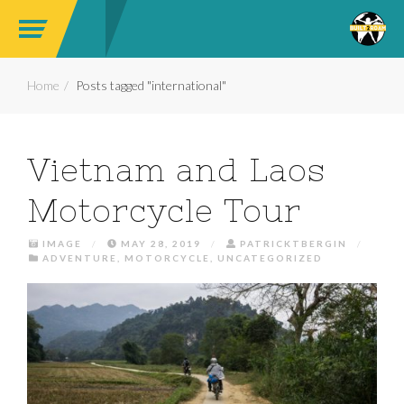
Home
Posts tagged "international"
Vietnam and Laos
Motorcycle Tour
IMAGE
/
MAY 28, 2019
/
PATRICKTBERGIN
/
ADVENTURE
,
MOTORCYCLE
,
UNCATEGORIZED