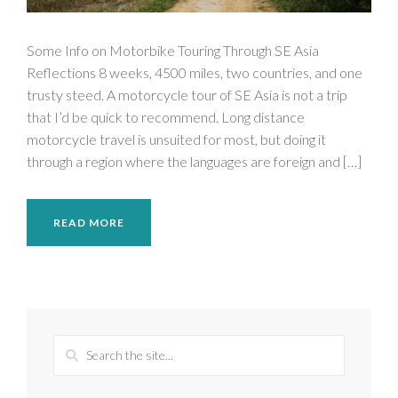
Some Info on Motorbike Touring Through SE Asia
Reflections 8 weeks, 4500 miles, two countries, and one
trusty steed. A motorcycle tour of SE Asia is not a trip
that I’d be quick to recommend. Long distance
motorcycle travel is unsuited for most, but doing it
through a region where the languages are foreign and […]
READ MORE