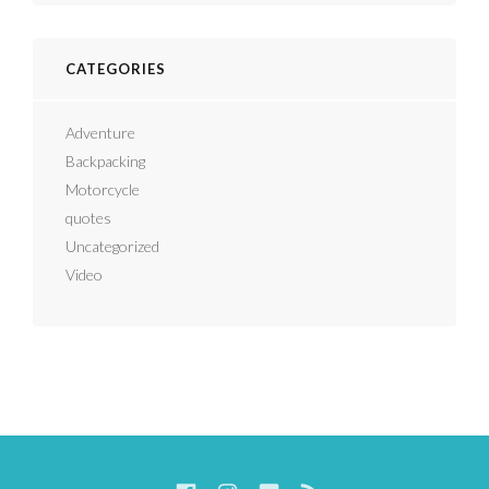
CATEGORIES
Adventure
Backpacking
Motorcycle
quotes
Uncategorized
Video