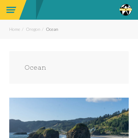
Home
Oregon
Ocean
Ocean